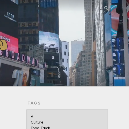
TAGS
AI
Culture
Food Truck