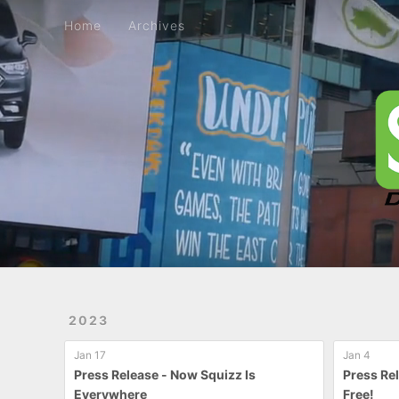
Home
Archives
Home
Archives
2023
Jan 17
Jan 4
Press Release - Now Squizz Is
Press Re
Everywhere
Free!