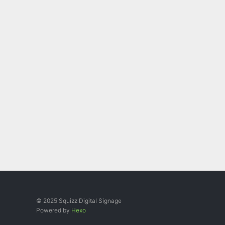
© 2025 Squizz Digital Signage
Powered by
Hexo