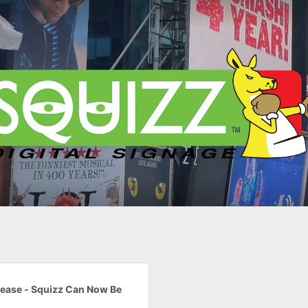
lease - Squizz Can Now Be