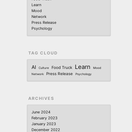
Learn
Mood
Network
Press Release
Psychology
TAG CLOUD
Learn
AI
Food Truck
Culture
Mood
Press Release
Network
Psychology
ARCHIVES
June 2024
February 2023
January 2023
December 2022