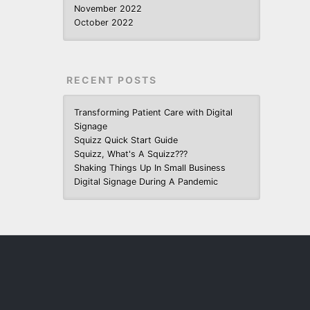
November 2022
October 2022
RECENT POSTS
Transforming Patient Care with Digital
Signage
Squizz Quick Start Guide
Squizz, What's A Squizz???
Shaking Things Up In Small Business
Digital Signage During A Pandemic